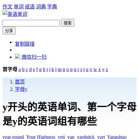
作文
单词
成语
词典
字典
搜索
分享
https://dict.zw6.cn/letter/y
复制链接
微信扫一扫
首字母
a
b
c
d
e
f
g
h
i
j
k
l
m
n
o
p
q
r
s
t
u
v
w
x
y
z
首页
字母y
y开头的英语单词、第一个字母
是y的英语词组有哪些
year-round
Your Highness
yeti
yap
yardstick
yurt
Yangshuo