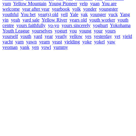
yum
Yellow Mountain
Young Pioneer
yelp
yuan
You are
welcome
year after year
yearbook
yolk
yonder
youngster
youthful
You bet
year(s) old
yell
Yale
yak
younger
yuck
Yang
yin
yeah
yard sale
Yellow River
years old
youth worker
youth
centre
yours faithfully
yo-yo
yours sincerely
yoghurt
Yokohama
Youth League
yourselves
yogurt
you
young
your
yours
yourself
youth
yard
year
yearly
yellow
yes
yesterday
yet
yield
yacht
yarn
yawn
yearn
yeast
yielding
yoke
yokel
yaw
yeoman
yank
yen
yowl
yummy