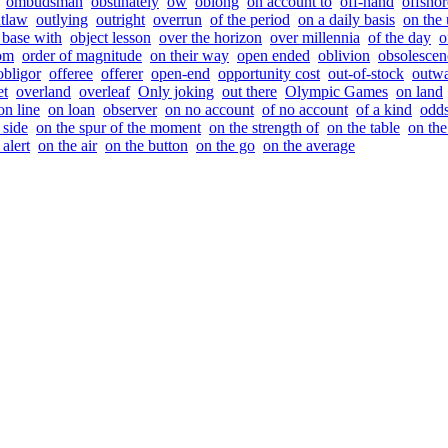
ombudsman
obstinately
ow
oblong
on account to
off-hand
offshor
tlaw
outlying
outright
overrun
of the period
on a daily basis
on the
 base with
object lesson
over the horizon
over millennia
of the day
o
rom
order of magnitude
on their way
open ended
oblivion
obsolescen
obligor
offeree
offerer
open-end
opportunity cost
out-of-stock
outwa
et
overland
overleaf
Only joking
out there
Olympic Games
on land
on line
on loan
observer
on no account
of no account
of a kind
odds
 side
on the spur of the moment
on the strength of
on the table
on the
 alert
on the air
on the button
on the go
on the average