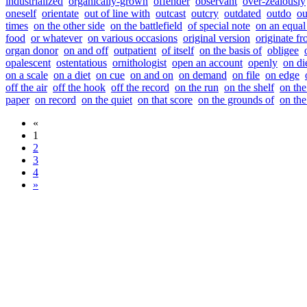
industrialized
organically-grown
offender
observant
over-zealously
oneself
orientate
out of line with
outcast
outcry
outdated
outdo
ou
times
on the other side
on the battlefield
of special note
on an equal
food
or whatever
on various occasions
original version
originate f
organ donor
on and off
outpatient
of itself
on the basis of
obligee
opalescent
ostentatious
ornithologist
open an account
openly
on di
on a scale
on a diet
on cue
on and on
on demand
on file
on edge
off the air
off the hook
off the record
on the run
on the shelf
on the
paper
on record
on the quiet
on that score
on the grounds of
on the
«
1
2
3
4
»