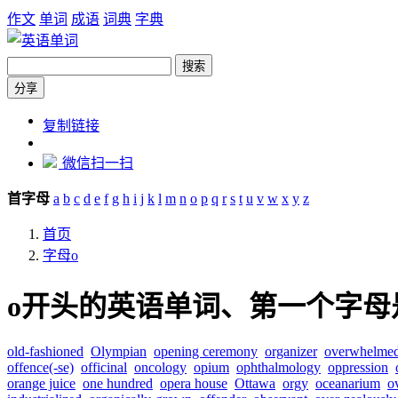
作文
单词
成语
词典
字典
搜索
分享
https://dict.zw6.cn/letter/o
复制链接
微信扫一扫
首字母
a
b
c
d
e
f
g
h
i
j
k
l
m
n
o
p
q
r
s
t
u
v
w
x
y
z
首页
字母o
o开头的英语单词、第一个字母
old-fashioned
Olympian
opening ceremony
organizer
overwhelme
offence(-se)
officinal
oncology
opium
ophthalmology
oppression
orange juice
one hundred
opera house
Ottawa
orgy
oceanarium
o