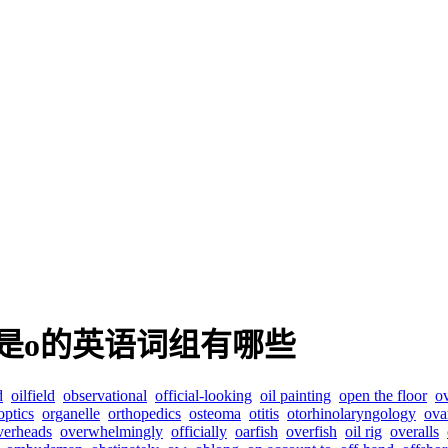
是o的英语词组有哪些
d
oilfield
observational
official-looking
oil painting
open the floor
o
optics
organelle
orthopedics
osteoma
otitis
otorhinolaryngology
ova
verheads
overwhelmingly
officially
oarfish
overfish
oil rig
overalls